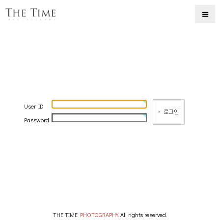
User ID
Password
THE TIME
PHOTOGRAPHY
. All rights reserved.